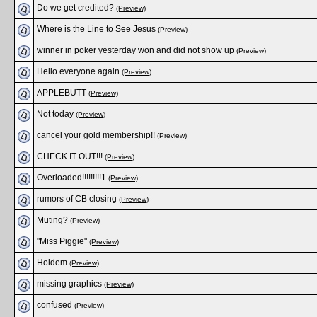
Do we get credited?
(Preview)
Where is the Line to See Jesus
(Preview)
winner in poker yesterday won and did not show up
(Preview)
Hello everyone again
(Preview)
APPLEBUTT
(Preview)
Not today
(Preview)
cancel your gold membership!!
(Preview)
CHECK IT OUT!!!
(Preview)
Overloaded!!!!!!!!!1
(Preview)
rumors of CB closing
(Preview)
Muting?
(Preview)
"Miss Piggie"
(Preview)
Holdem
(Preview)
missing graphics
(Preview)
confused
(Preview)