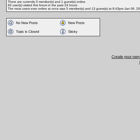
There are currently
0
member(s) and
1
guest(s) online
.
93
user(s) visited this forum in the past 24 hours
The most users ever online at once was 5 member(s) and 13 guest(s) at 8:43pm Jan 06, 2
No New Posts
New Posts
Topic is Closed
Sticky
Create your ow