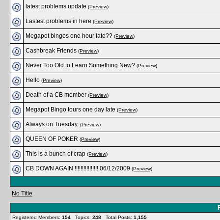
latest problems update
(Preview)
Lastest problems in here
(Preview)
Megapot bingos one hour late??
(Preview)
Cashbreak Friends
(Preview)
Never Too Old to Learn Something New?
(Preview)
Hello
(Preview)
Death of a CB member
(Preview)
Megapot Bingo tours one day late
(Preview)
Always on Tuesday.
(Preview)
QUEEN OF POKER
(Preview)
This is a bunch of crap
(Preview)
CB DOWN AGAIN !!!!!!!!!!!!!!!! 06/12/2009
(Preview)
No Title
Registered Members:
154
Topics:
248
Total Posts:
1,155