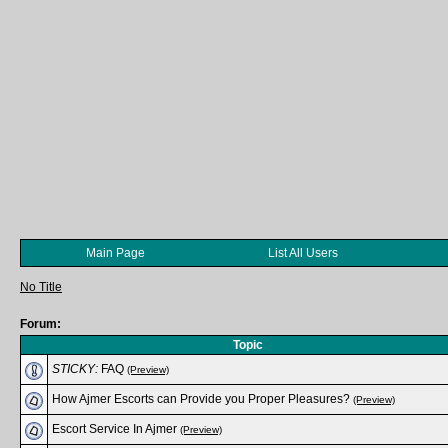
Main Page
List All Users
No Title
Forum:
Topic
STICKY:
FAQ
(Preview)
How Ajmer Escorts can Provide you Proper Pleasures?
(Preview)
Escort Service In Ajmer
(Preview)