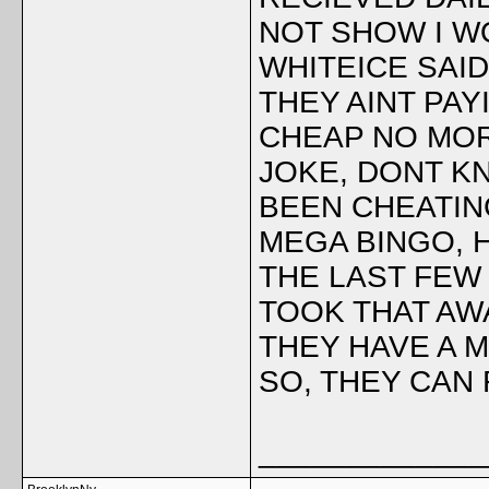
NOT SHOW I WO
WHITEICE SAI
THEY AINT PA
CHEAP NO MORE
JOKE, DONT KN
BEEN CHEATIN
MEGA BINGO, 
THE LAST FEW 
TOOK THAT AW
THEY HAVE A 
SO, THEY CAN
_____________