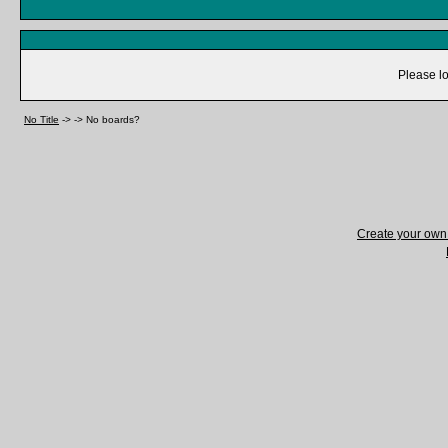
Please lo
No Title
->
->
No boards?
Create your ow