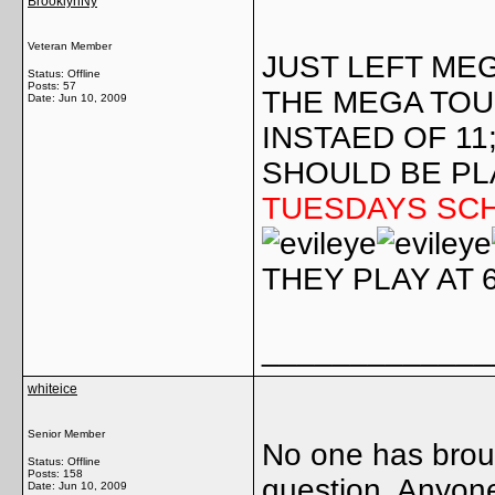
BrooklynNy
Veteran Member
JUST LEFT ME
Status: Offline
Posts: 57
THE MEGA TO
Date:
Jun 10, 2009
INSTAED OF 11
SHOULD BE PL
TUESDAYS SC
THEY PLAY AT 
_____________
whiteice
Senior Member
No one has broug
Status: Offline
Posts: 158
question. Anyon
Date:
Jun 10, 2009