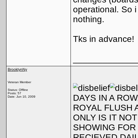
operational. So 
nothing.
Tks in advance!
_____________
BrooklynNy
Veteran Member
Status: Offline
Posts: 57
DAYS IN A ROW
Date:
Jun 10, 2009
ROYAL FLUSH A
ONLY IS IT NOT
SHOWING FOR 
RECIEVED DAIL