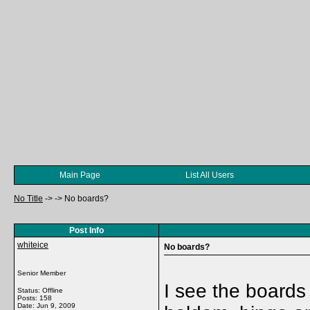
Main Page
List All Users
No Title
->
->
No boards?
Post Info
whiteice
No boards?
Senior Member
I see the boards
Status: Offline
Posts: 158
Date:
Jun 9, 2009