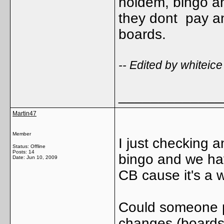
holdem, bingo an
they dont pay an
boards.
-- Edited by whitei
_____________
Martin47
Member
I just checking 
Status: Offline
Posts: 14
bingo and we have
Date:
Jun 10, 2009
CB cause it's a 
Could someone p
changes (boards,