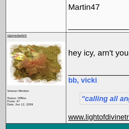
Martin47
_____________
stainedwitch
hey icy, arn't yo
_____________
bb, vicki
Veteran Member
calling all 
Status: Offline
Posts: 47
Date:
Jun 12, 2009
www.lightofdivinet