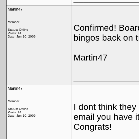
Martin47
Member
Confirmed! Boar
Status: Offline
Posts: 14
bingos back on t
Date:
Jun 10, 2009
Martin47
_____________
Martin47
Member
I dont think they 
Status: Offline
Posts: 14
email you have it!
Date:
Jun 10, 2009
Congrats!