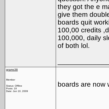
they got the e ma
give them double
boards quit work
100,00 credits ,d
100,000, daily s
of both lol.
_____________
grams38
Member
boards are now 
Status: Offline
Posts: 19
Date:
Jun 10, 2009
_____________