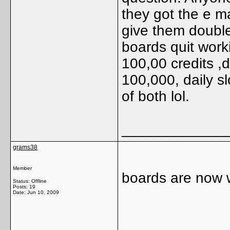
they got the e ma
give them double
boards quit work
100,00 credits ,d
100,000, daily s
of both lol.
_____________
grams38
Member
boards are now 
Status: Offline
Posts: 19
Date:
Jun 10, 2009
_____________