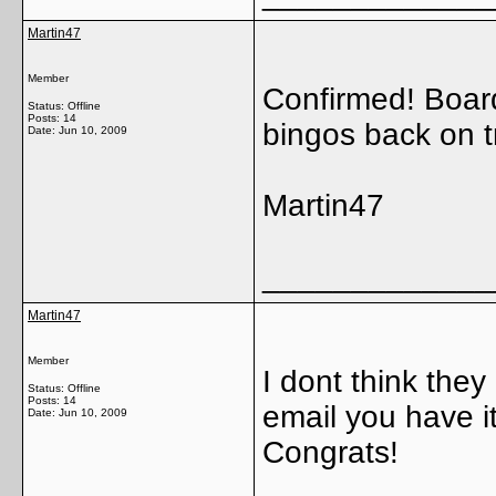
Martin47
Member
Confirmed! Boar
Status: Offline
Posts: 14
bingos back on t
Date:
Jun 10, 2009
Martin47
_____________
Martin47
Member
I dont think they 
Status: Offline
Posts: 14
email you have it!
Date:
Jun 10, 2009
Congrats!