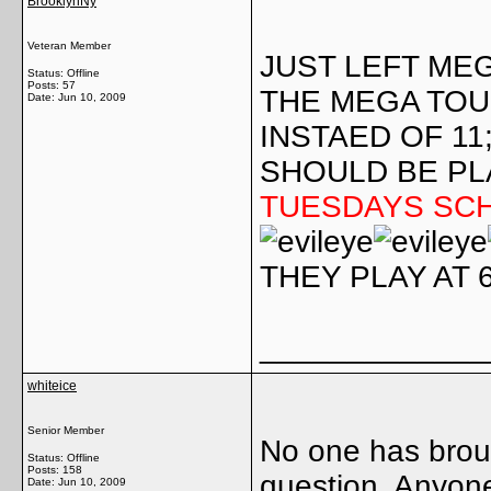
BrooklynNy
Veteran Member
JUST LEFT ME
Status: Offline
Posts: 57
THE MEGA TO
Date:
Jun 10, 2009
INSTAED OF 11
SHOULD BE PL
TUESDAYS SC
THEY PLAY AT 
_____________
whiteice
Senior Member
No one has broug
Status: Offline
Posts: 158
question. Anyon
Date:
Jun 10, 2009