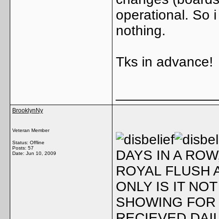
operational. So 
nothing.
Tks in advance!
_____________
BrooklynNy
Veteran Member
Status: Offline
Posts: 57
DAYS IN A ROW
Date:
Jun 10, 2009
ROYAL FLUSH A
ONLY IS IT NOT
SHOWING FOR 
RECIEVED DAIL