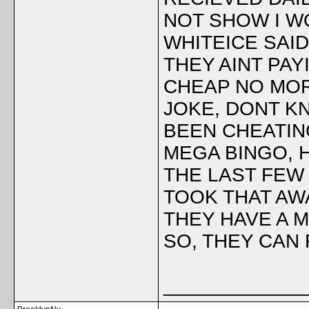
NOT SHOW I WO
WHITEICE SAI
THEY AINT PA
CHEAP NO MORE
JOKE, DONT KN
BEEN CHEATIN
MEGA BINGO, 
THE LAST FEW 
TOOK THAT AW
THEY HAVE A 
SO, THEY CAN
_____________