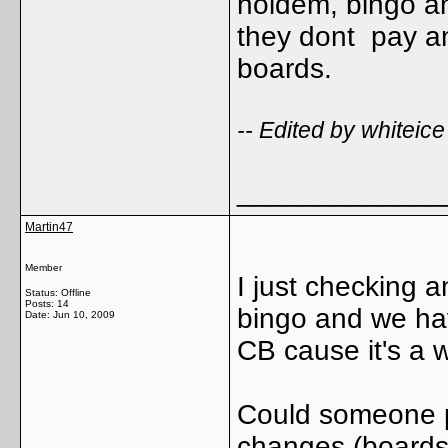
holdem, bingo an
they dont pay an
boards.
-- Edited by whitei
_____________
Martin47
Member
I just checking 
Status: Offline
Posts: 14
bingo and we have
Date:
Jun 10, 2009
CB cause it's a 
Could someone p
changes (boards,