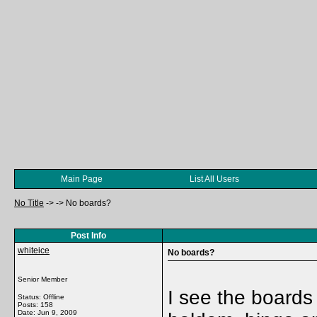
Main Page
List All Users
No Title
->
->
No boards?
Post Info
whiteice
No boards?
Senior Member
I see the boards
Status: Offline
Posts: 158
Date:
Jun 9, 2009