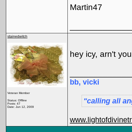
Martin47
_____________
stainedwitch
hey icy, arn't yo
_____________
bb, vicki
Veteran Member
calling all 
Status: Offline
Posts: 47
Date:
Jun 12, 2009
www.lightofdivinet