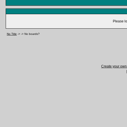
Please lo
No Title
->
->
No boards?
Create your ow