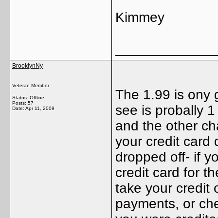
Kimmey
_____________
BrooklynNy
Veteran Member
The 1.99 is ony
Status: Offline
Posts: 57
see is probally 1
Date:
Apr 11, 2009
and the other ch
your credit card 
dropped off- if y
credit card for t
take your credit c
payments, or ch