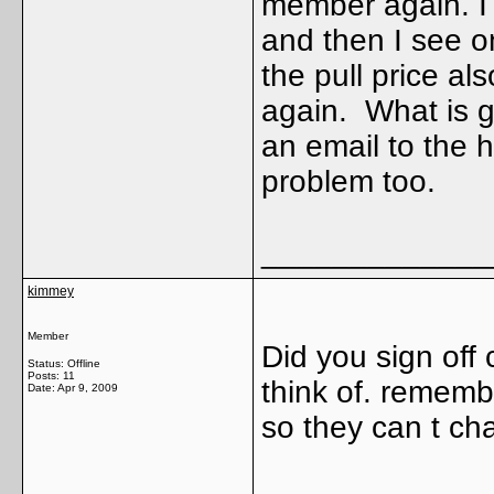
member again. I 
and then I see 
the pull price al
again. What is 
an email to the 
problem too.
_____________
kimmey
Member
Did you sign off
Status: Offline
Posts: 11
think of. remembe
Date:
Apr 9, 2009
so they can t ch