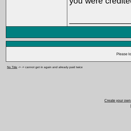
you were credit
_____________
Please lo
No Title
->
->
cannot get in again and already paid twice
Create your ow