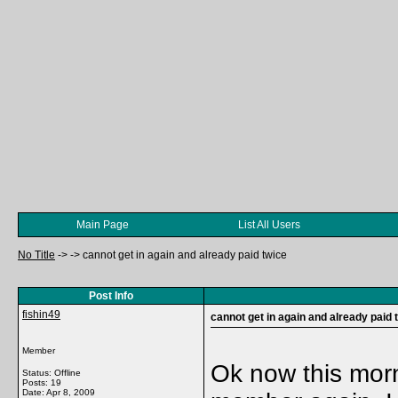
Main Page
List All Users
No Title
->
->
cannot get in again and already paid twice
Post Info
fishin49
cannot get in again and already paid 
Member
Ok now this mor
Status: Offline
Posts: 19
Date:
Apr 8, 2009