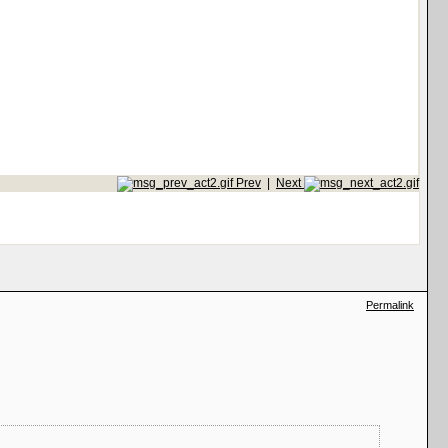
Prev
|
Next
Permalink