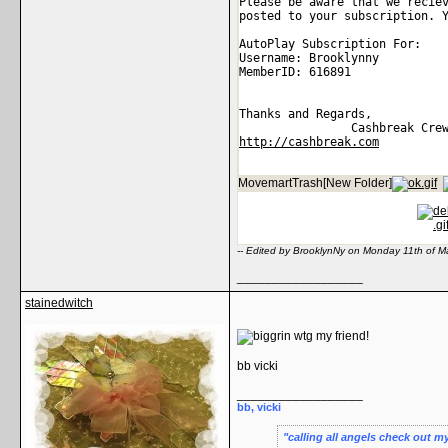
Please be aware that we recie
posted to your subscription. 
AutoPlay Subscription For: 
Username: Brooklynny 
MemberID: 616891 
Thanks and Regards, 
                Cashbreak Cre
http://cashbreak.com
MovemartTrash[New Folder]
-- Edited by BrooklynNy on Monday 11th of 
__________________
stainedwitch
wtg my friend!
bb vicki
__________________
bb, vicki
calling all angels check out m