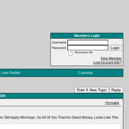
Members Login
Username
Login
Password
Remember Me
New Member
Lost Account Info?
User Details
Calendar
Start A New Topic
Reply
2009
Permalink
e Still Apply Winnings- So All Of You That Are Owed Money, Looks Like This