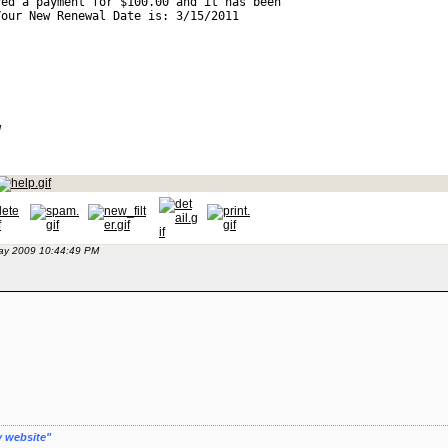
ved a payment for $100.00 and it has been 
Your New Renewal Date is: 3/15/2011 
w 
May 2009 10:44:49 PM
y website