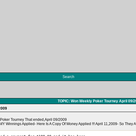
Search
TOPIC: Won Weekly Poker Tourney April 09/
2009
y Poker Tourney That ended,April 09/2009
Y Winnings Applied- Here Is A Copy Of Money Applied !!! April 11,2009- So They Ar