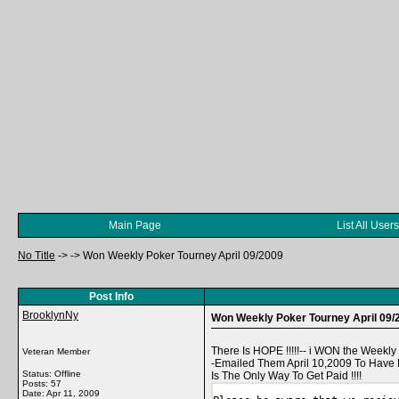
Main Page
List All Users
No Title
->
->
Won Weekly Poker Tourney April 09/2009
Post Info
BrooklynNy
Won Weekly Poker Tourney April 09/
There Is HOPE !!!!!-- i WON the Weekl
Veteran Member
-Emailed Them April 10,2009 To Have M
Status: Offline
Is The Only Way To Get Paid !!!!
Posts: 57
Date:
Apr 11, 2009