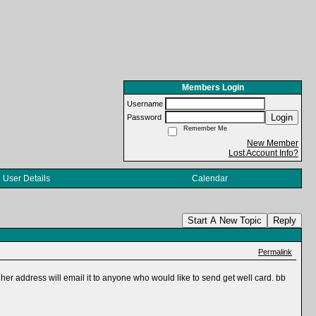
Members Login
Username
Login
Password
Remember Me
New Member
Lost Account Info?
User Details
Calendar
Start A New Topic
Reply
Permalink
 her address will email it to anyone who would like to send get well card. bb