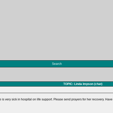
Search
TOPIC: Linda Impson (chat)
is very sick in hospital on life support. Please send prayers for her recovery. Have