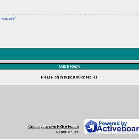
y website
Quick Reply
Please log in to post quick replies.
Create your own FREE Forum
Report Abuse