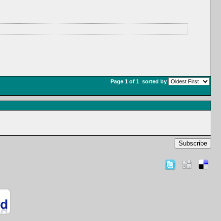
Page 1 of 1
sorted by
Subscribe