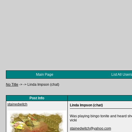
Main Page
List All Users
No Title
->
->
Linda Impson (chat)
Post Info
stainedwitch
Linda Impson (chat)
Was playing bingo tonite and heard she 
vicki
stainedwitch@yahoo.com