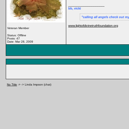
__________________
bb, vicki
calling all angels check out m
www.lightofdivinetruthfoundation.org
Veteran Member
Status: Offline
Posts: 47
Date:
Mar 28, 2009
No Title
->
->
Linda Impson (chat)