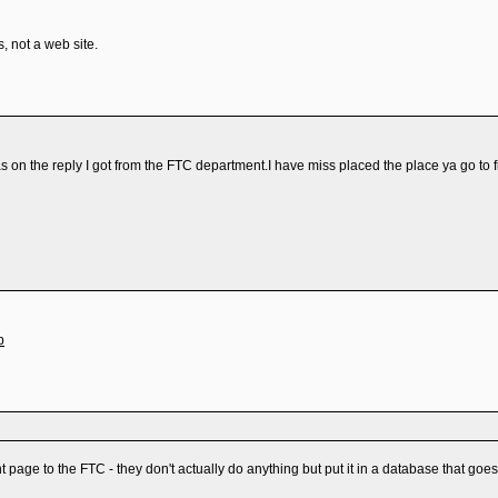
 not a web site.
 was on the reply I got from the FTC department.I have miss placed the place ya go t
p
t page to the FTC - they don't actually do anything but put it in a database that goes