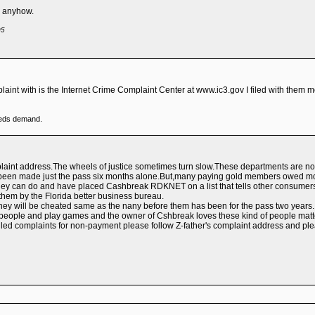
rm anyhow.
05
mplaint with is the Internet Crime Complaint Center at www.ic3.gov I filed with them 
eeds demand.
plaint address.The wheels of justice sometimes turn slow.These departments are not 
 been made just the pass six months alone.But,many paying gold members owed mon
they can do and have placed Cashbreak RDKNET on a list that tells other consumers
 them by the Florida better business bureau.
they will be cheated same as the nany before them has been for the pass two years.
r people and play games and the owner of Cshbreak loves these kind of people matter
 complaints for non-payment please follow Z-father's complaint address and please fi