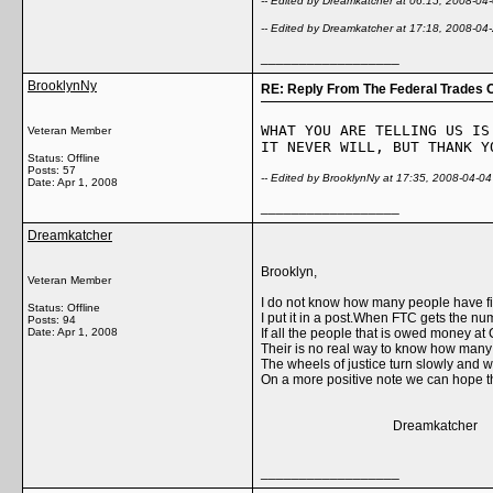
-- Edited by Dreamkatcher at 06:15, 2008-04
-- Edited by Dreamkatcher at 17:18, 2008-04
__________________
BrooklynNy
RE: Reply From The Federal Trades 
WHAT YOU ARE TELLING US IS
Veteran Member
IT NEVER WILL, BUT THANK Y
Status: Offline
Posts: 57
-- Edited by BrooklynNy at 17:35, 2008-04-04
Date:
Apr 1, 2008
__________________
Dreamkatcher
Brooklyn,
Veteran Member
I do not know how many people have fi
Status: Offline
I put it in a post.When FTC gets the n
Posts: 94
Date:
Apr 1, 2008
If all the people that is owed money 
Their is no real way to know how many 
The wheels of justice turn slowly and 
On a more positive note we can hope t
Dreamkatcher
__________________