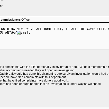
-05
-22
Commissioners Office
 NOTHING NEW- WEVE ALL DONE THAT, IF ALL THE COMPLAINTS 
OU ANYWAY
led complaints with the FTC personally. In my group of about 30 gold membership 
umber of complaints needed they will open an investgation.
at Cashbreak would had done this six months ago surely an investgation would had 
people have filed complaints with this department.
we that have filed complaints have done a good work.
here has been enough people that an investgation is under way as we speak.