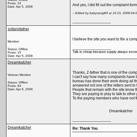
Posts: 23
And yes, I did fill out the complaint fo
Date:
Apr 5, 2008
-- Edited by babysangl69 at 10:15, 2008-04-
__________________
zoltansfather
I believe the site you want to file a co
Member
__________________
Status: Offline
Talk is cheap because supply always exc
Posts: 15
Date:
Apr 5, 2008
Dreamkatcher
Thanks, Z-father that is one of the com
Veteran Member
I can't say how many complaints have
bureau has done their work doing all 
Status: Offline
answered not one of the letters sent to
Posts: 94
Date:
Apr 6, 2008
People that remain with the site know 
They are paying to play to talk to othe
To the paying members who have not filed
Dreamkatcher
__________________
Dreamkatcher
Re: Thank You