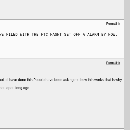
Permalink
WE FILED WITH THE FTC HASNT SET OFF A ALARM BY NOW,
Permalink
not all have done this.People have been asking me how this works that is why
been open long ago.