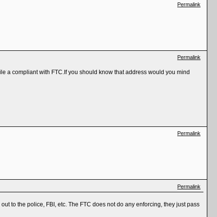
Permalink
Permalink
o file a compliant with FTC.If you should know that address would you mind
Permalink
Permalink
 out to the police, FBI, etc. The FTC does not do any enforcing, they just pass