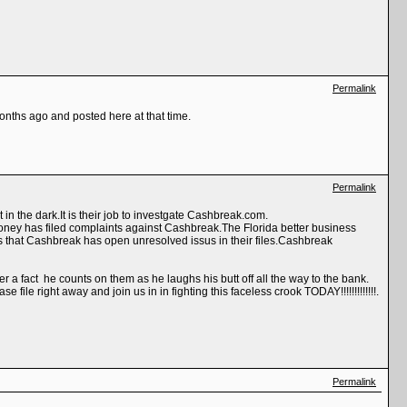
Permalink
months ago and posted here at that time.
Permalink
in the dark.It is their job to investgate Cashbreak.com.
ey has filed complaints against Cashbreak.The Florida better business
 that Cashbreak has open unresolved issus in their files.Cashbreak
 a fact he counts on them as he laughs his butt off all the way to the bank.
le right away and join us in in fighting this faceless crook TODAY!!!!!!!!!!!!!.
Permalink