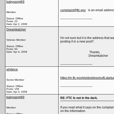
babysangl69
complaint@ftc.gov
is an email address,
Member
__________________
Status: Offline
Posts: 23
Date:
Apr 2, 2008
Dreamkatcher
I'm not sure but it is the address that
Veteran Member
posting it in a new post?.
Status: Offline
Posts: 94
Date:
Apr 4, 2008
Thanks,
Dreamkatcher
__________________
whiteice
https://rn.ftc.gov/pls/dod/wsolcq$.startu
Senior Member
__________________
Status: Offline
Posts: 158
Date:
Apr 4, 2008
babysangl69
RE: FTC Is not in the dark.
If you read what it says on the complain
Member
on the information.
Status: Offline