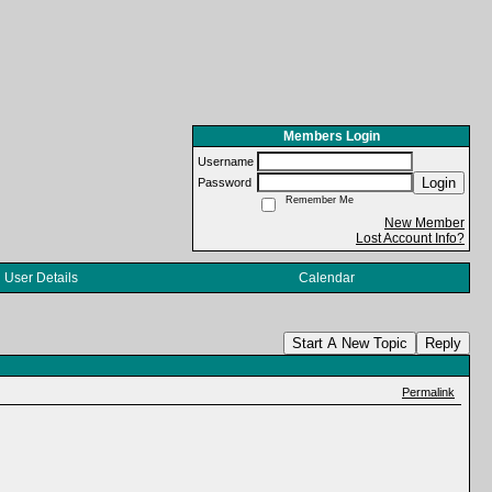
Members Login
Username
Login
Password
Remember Me
New Member
Lost Account Info?
User Details
Calendar
Start A New Topic
Reply
Permalink