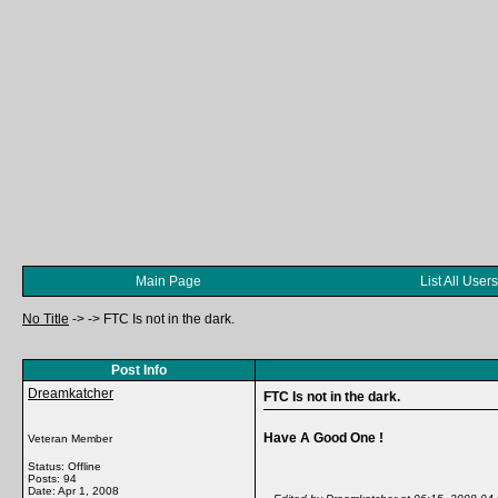
Main Page
List All Users
No Title
->
->
FTC Is not in the dark.
Post Info
Dreamkatcher
FTC Is not in the dark.
Have A Good One !
Veteran Member
Status: Offline
Posts: 94
Date:
Apr 1, 2008