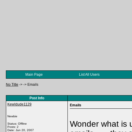
Main Page
List All Users
No Title
->
->
Emails
Post Info
Kewldude1129
Emails
Newbie
Wonder what is 
Status: Offline
Posts: 2
Date:
Jun 20, 2007