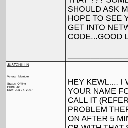
SHOULD ASK M
HOPE TO SEE YO
GET INTO NETW
CODE...GOOD L
_____________
JUSTCHILLIN
Veteran Member
HEY KEWL.... 
Status: Offline
Posts: 39
YOUR NAME F
Date:
Jun 27, 2007
CALL IT (REFER
PROBLEM THER
ON AFTER 5 MI
CB WITH THAT