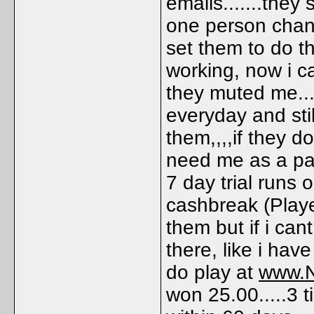
emails.......they
one person chan
set them to do t
working, now i c
they muted me...
everyday and still
them,,,,if they 
need me as a pay
7 day trial runs o
cashbreak (Playe
them but if i can
there, like i have
do play at
www.Ne
won 25.00.....3 t