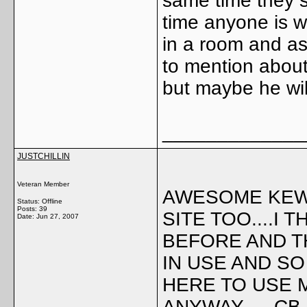
same time they s
time anyone is 
in a room and as
to mention about 
but maybe he wil
_____________
JUSTCHILLIN
Veteran Member
AWESOME KEWL 
Status: Offline
Posts: 39
SITE TOO....I 
Date:
Jun 27, 2007
BEFORE AND T
IN USE AND S
HERE TO USE 
ANYWAY..... C