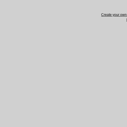
Create your ow