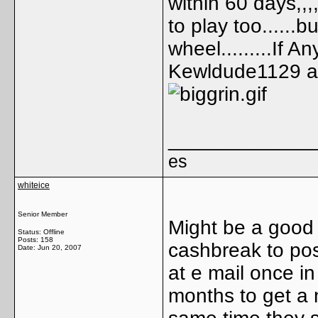
within 60 days,,,,
to play too......
wheel.........If 
Kewldude1129 as 
_____________
es
whiteice
Senior Member
Might be a good 
Status: Offline
Posts: 158
cashbreak to pos
Date:
Jun 20, 2007
at e mail once i
months to get a 