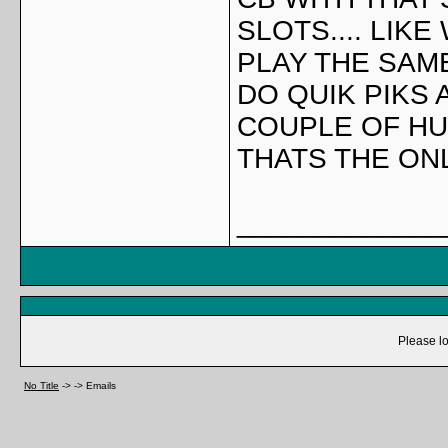
SLOTS.... LIK
PLAY THE SAM
DO QUIK PIKS 
COUPLE OF HUN
THATS THE ONL
_____________
Please lo
No Title
->
->
Emails