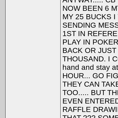
NOW BEEN 6 M
MY 25 BUCKS I
SENDING MESS
1ST IN REFERE
PLAY IN POKER
BACK OR JUST
THOUSAND. I CO
hand and stay 
HOUR... GO FIG
THEY CAN TAKE
TOO..... BUT 
EVEN ENTERED
RAFFLE DRAWIN
THAT ??? SOM