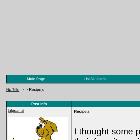
Main Page
List All Users
No Title
->
->
Recipe,s
Post Info
Lilpeanut
Recipe,s
I thought some p