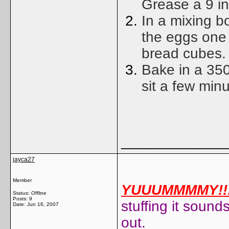
Grease a 9 i
In a mixing b
the eggs one 
bread cubes.
Bake in a 350
sit a few minu
_____________
jayca27
Member
YUUUMMMMY!!!
Status: Offline
Posts: 9
stuffing it sounds
Date:
Jun 16, 2007
out.