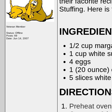
their facorite re
Stuffing. Here is 
Veteran Member
INGREDIE
Status: Offline
Posts: 69
Date:
Jun 14, 2007
1/2 cup marg
1 cup white s
4 eggs
1 (20 ounce)
5 slices whit
DIRECTION
Preheat oven