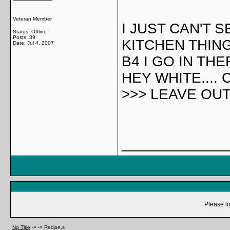
Veteran Member
I JUST CAN'T 
Status: Offline
Posts: 39
KITCHEN THING.
Date:
Jul 4, 2007
B4 I GO IN THE
HEY WHITE....
>>> LEAVE OUT 
_____________
Please lo
No Title
->
->
Recipe,s