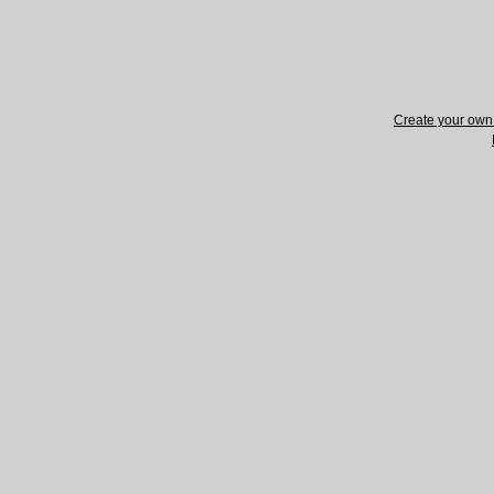
Create your ow