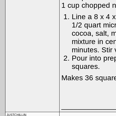
1 cup chopped n
Line a 8 x 4 
1/2 quart mic
cocoa, salt, m
mixture in ce
minutes. Stir 
Pour into prep
squares.
Makes 36 squar
_____________
JUSTCHILLIN