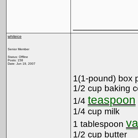
Ja
_____________
whiteice
Senior Member
Status: Offline
Posts: 158
Date:
Jun 19, 2007
1(1-pound) box 
1/2 cup baking 
teaspoon
1/4
1/4 cup milk
va
1 tablespoon
1/2 cup butter